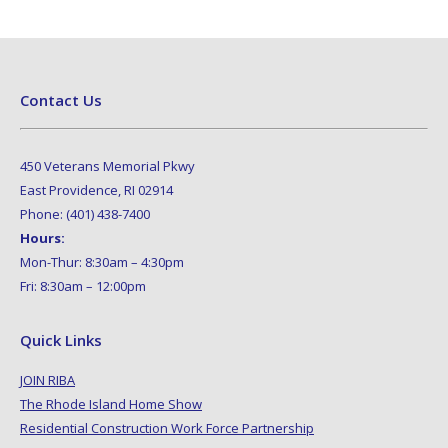
Contact Us
450 Veterans Memorial Pkwy
East Providence, RI 02914
Phone: (401) 438-7400
Hours:
Mon-Thur: 8:30am – 4:30pm
Fri: 8:30am – 12:00pm
Quick Links
JOIN RIBA
The Rhode Island Home Show
Residential Construction Work Force Partnership