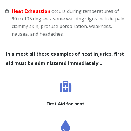
Heat Exhaustion
occurs during temperatures of
90 to 105 degrees; some warning signs include pale
clammy skin, profuse perspiration, weakness,
nausea, and headaches.
In almost all these examples of heat injuries, first
aid must be administered immediately…
First Aid for heat