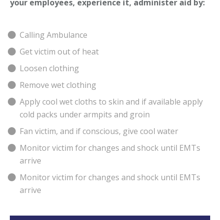
your employees, experience it, administer aid by:
Calling Ambulance
Get victim out of heat
Loosen clothing
Remove wet clothing
Apply cool wet cloths to skin and if available apply
cold packs under armpits and groin
Fan victim, and if conscious, give cool water
Monitor victim for changes and shock until EMTs
arrive
Monitor victim for changes and shock until EMTs
arrive