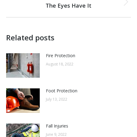
navigation
The Eyes Have It
Next
post:
Related posts
Fire Protection
August 18, 2022
Foot Protection
July 13, 2022
Fall Injuries
June 9, 2022