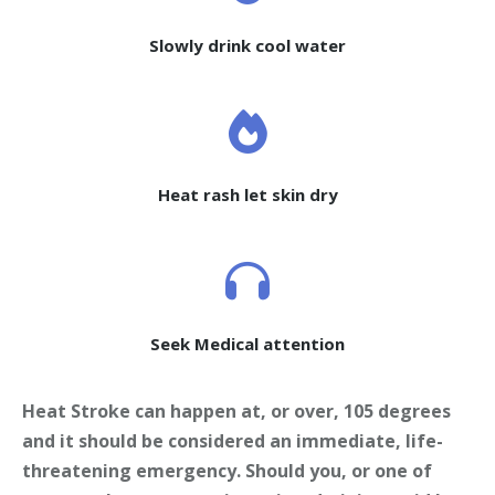
Slowly drink cool water
Heat rash let skin dry
Seek Medical attention
Heat Stroke can happen at, or over, 105 degrees
and it should be considered an immediate, life-
threatening emergency. Should you, or one of