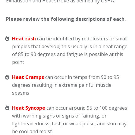
Exhaustion and Heat stroke as defined by OSHA.
Please review the following descriptions of each.
Heat rash
can be identified by red clusters or small
pimples that develop; this usually is in a heat range
of 85 to 90 degrees and fatigue is possible at this
point
Heat Cramps
can occur in temps from 90 to 95
degrees resulting in extreme painful muscle
spasms
Heat Syncope
can occur around 95 to 100 degrees
with warning signs of signs of fainting, or
lightheadedness, fast, or weak pulse, and skin may
be cool and moist.