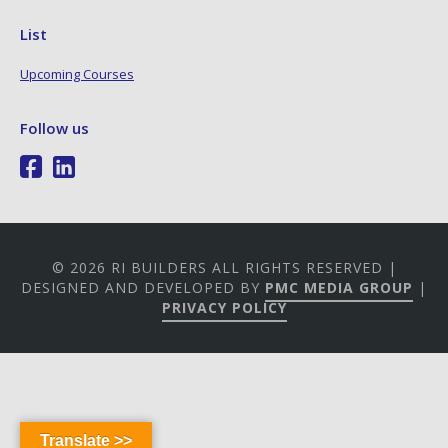
List
Upcoming Courses
Follow us
© 2026 RI BUILDERS ALL RIGHTS RESERVED |
DESIGNED AND DEVELOPED BY
PMC MEDIA GROUP
|
PRIVACY POLICY
Translate >>