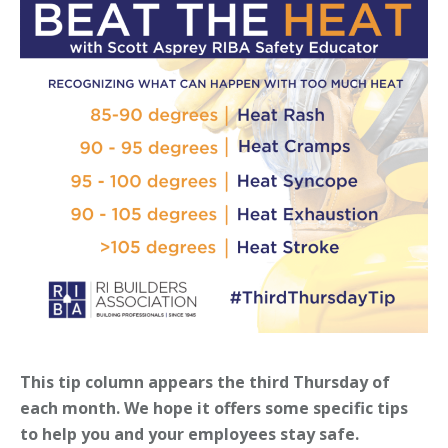
This tip column appears the third Thursday of
each month. We hope it offers some specific tips
to help you and your employees stay safe.