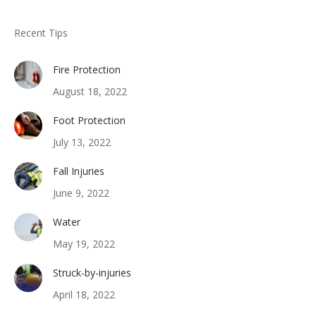
Recent Tips
Fire Protection
August 18, 2022
Foot Protection
July 13, 2022
Fall Injuries
June 9, 2022
Water
May 19, 2022
Struck-by-injuries
April 18, 2022