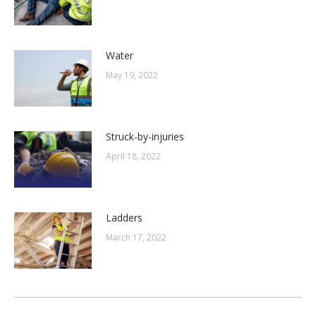
Water
May 19, 2022
Struck-by-injuries
April 18, 2022
Ladders
March 17, 2022