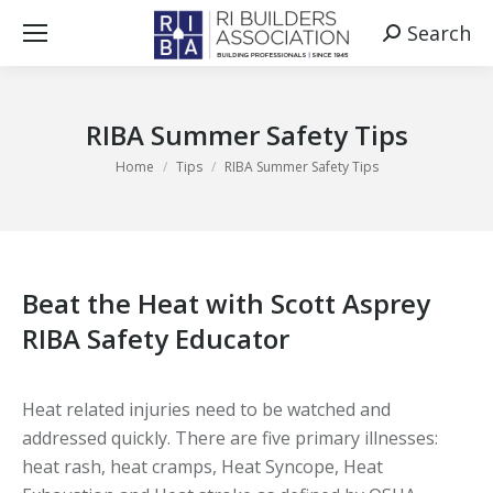
Search
Search:
RIBA Summer Safety Tips
You are here:
Home
Tips
RIBA Summer Safety Tips
Beat the Heat with Scott Asprey
RIBA Safety Educator
Heat related injuries need to be watched and
addressed quickly. There are five primary illnesses:
heat rash, heat cramps, Heat Syncope, Heat