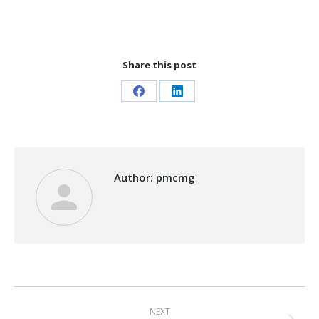
Share this post
Share
Share
on
on
Facebook
LinkedIn
Author:
pmcmg
Post
NEXT