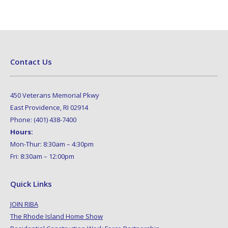
Contact Us
450 Veterans Memorial Pkwy
East Providence, RI 02914
Phone: (401) 438-7400
Hours:
Mon-Thur: 8:30am – 4:30pm
Fri: 8:30am – 12:00pm
Quick Links
JOIN RIBA
The Rhode Island Home Show