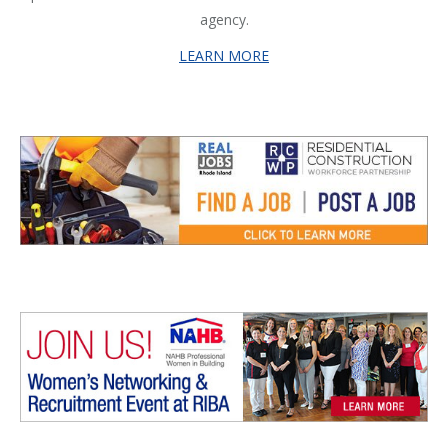
agency.
LEARN MORE