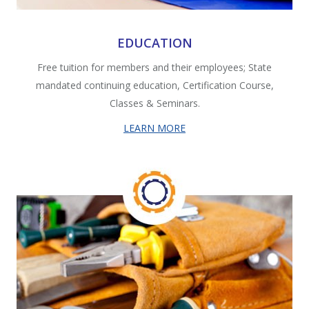
EDUCATION
Free tuition for members and their employees; State
mandated continuing education, Certification Course,
Classes & Seminars.
LEARN MORE