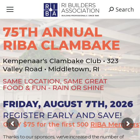
Search
Search:
75TH ANNUAL
RIBA CLAMBAKE
Kempenaar's Clambake Club • 323
Valley Road • Middletown, RI
SAME LOCATION, SAME GREAT
FOOD & FUN - RAIN OR SHINE
FRIDAY, AUGUST 7TH, 2026
REGISTER EARLY AND SAVE!
ONLY $75 for the first 500
RIBA Members
Thanks to our sponsors, we've increased the number of