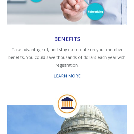
BENEFITS
Take advantage of, and stay up-to-date on your member
benefits. You could save thousands of dollars each year with
registration.
LEARN MORE