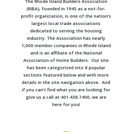
The Rhode Island Builders Association
(RIBA), founded in 1945 as a not-for-
profit organization, is one of the nation’s
largest local trade associations
dedicated to serving the housing
industry. The Association has nearly
1,000 member companies in Rhode Island
and is an affiliate of the National
Association of Home Builders. Our site
has been categorized into 8 popular
sections featured below and with more
details in the site navigation above. And
if you can’t find what you are looking for
give us a call at 401.438.7400, we are
here for you!