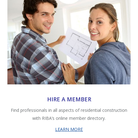
HIRE A MEMBER
Find professionals in all aspects of residential construction
with RIBA’s online member directory.
LEARN MORE