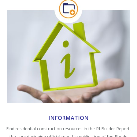
INFORMATION
Find residential construction resources in the RI Builder Report,
the award-winning official monthly publication of the Rhode