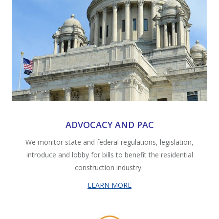
ADVOCACY AND PAC
We monitor state and federal regulations, legislation,
introduce and lobby for bills to benefit the residential
construction industry.
LEARN MORE