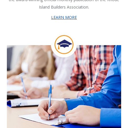
Island Builders Association.
LEARN MORE