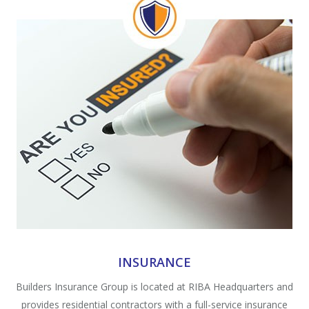
INSURANCE
Builders Insurance Group is located at RIBA Headquarters and
provides residential contractors with a full-service insurance