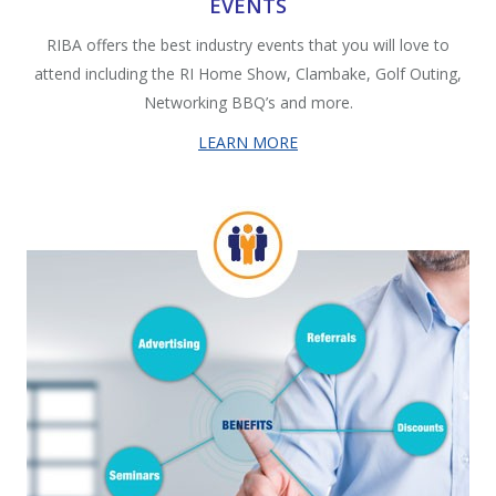
EVENTS
RIBA offers the best industry events that you will love to
attend including the RI Home Show, Clambake, Golf Outing,
Networking BBQ’s and more.
LEARN MORE