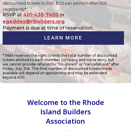
discounted tickets to 500. $125 per person after 500
registrants*
RSVP at
401-438-7400
or
egeddes@ribuilders.org
.
Payment is due at time of reservation.
LEARN MORE
* RIBA reserves the right to limit the total number of discounted
tickets allotted to each member company and we’re sorry, but
we cannot provide refunds for “no-shows” or “cancellations” after
Friday, July 31st. The final number of discounted tickets made
available will depend on sponsorship and may be extended
beyond 400.
Welcome to the Rhode
Island Builders
Association