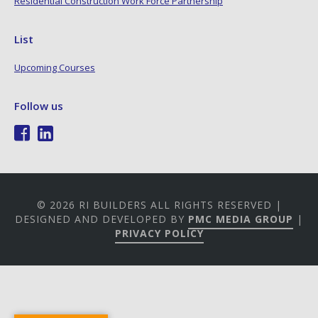
Residential Construction Work Force Partnership
List
Upcoming Courses
Follow us
© 2026 RI BUILDERS ALL RIGHTS RESERVED |
DESIGNED AND DEVELOPED BY
PMC MEDIA GROUP
|
PRIVACY POLICY