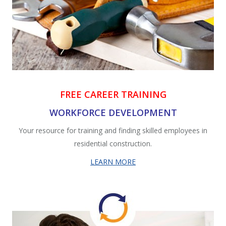
FREE CAREER TRAINING
WORKFORCE DEVELOPMENT
Your
resource for training and finding skilled employees in
residential construction.
LEARN MORE