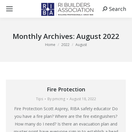
Search
Search:
Monthly Archives:
August 2022
You are here:
Home
2022
August
Fire Protection
Tips
By
pmcmg
August 18, 2022
Fire Protection Scott Asprey, RIBA safety educator Do
you have a fire plan? Where are the fire extinguishers?
How many do I need? Is there an evacuation plan and
muster point have everyone sign in to establish a head