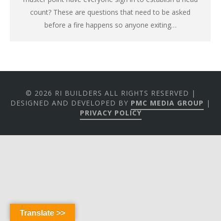
count? These are questions that need to be asked
before a fire happens so anyone exiting…
© 2026 RI BUILDERS ALL RIGHTS RESERVED |
DESIGNED AND DEVELOPED BY
PMC MEDIA GROUP
|
PRIVACY POLICY
Translate >>