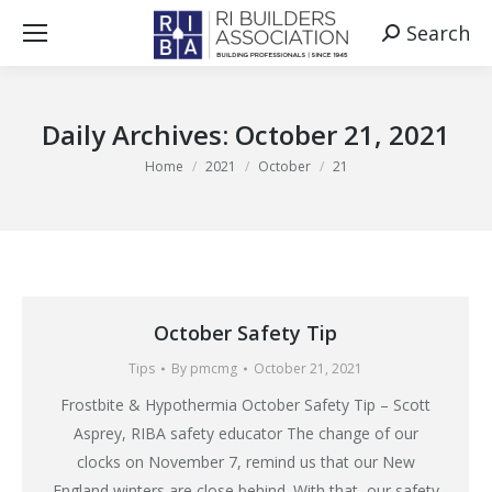
Search
Search:
Daily Archives:
October 21, 2021
You are here:
Home
2021
October
21
October Safety Tip
Tips
By
pmcmg
October 21, 2021
Frostbite & Hypothermia October Safety Tip – Scott
Asprey, RIBA safety educator The change of our
clocks on November 7, remind us that our New
England winters are close behind. With that, our safety