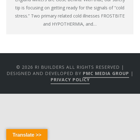
tip is focusing on getting ready for the signals of “cold
stress.” Two primary related cold illnesses FROSTBITE
and HYPOTHERMIA, and…
© 2026 RI BUILDERS ALL RIGHTS RESERVED |
DESIGNED AND DEVELOPED BY
PMC MEDIA GROUP
|
PRIVACY POLICY
Translate >>