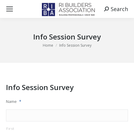
Search
Search:
Info Session Survey
You are here:
Home
Info Session Survey
Info Session Survey
Name
*
First