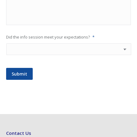
Did the info session meet your expectations?
*
Submit
Contact Us