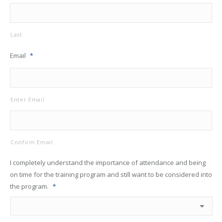
Last
Email
*
Enter Email
Confirm Email
I completely understand the importance of attendance and being
on time for the training program and still want to be considered into
the program.
*