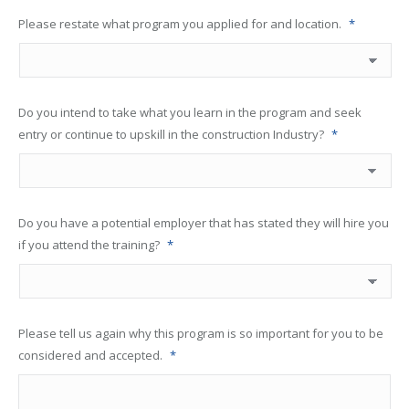
Please restate what program you applied for and location.
*
Do you intend to take what you learn in the program and seek
entry or continue to upskill in the construction Industry?
*
Do you have a potential employer that has stated they will hire you
if you attend the training?
*
Please tell us again why this program is so important for you to be
considered and accepted.
*