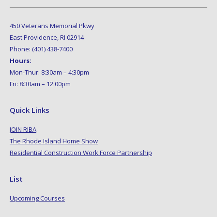
450 Veterans Memorial Pkwy
East Providence, RI 02914
Phone: (401) 438-7400
Hours:
Mon-Thur: 8:30am – 4:30pm
Fri: 8:30am – 12:00pm
Quick Links
JOIN RIBA
The Rhode Island Home Show
Residential Construction Work Force Partnership
List
Upcoming Courses