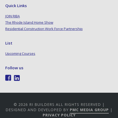
Quick Links
JOIN RIBA
The Rhode Island Home Show
Residential Construction Work Force Partnership
List
Upcoming Courses
Follow us
© 2026 RI BUILDERS ALL RIGHTS RESERVED |
DESIGNED AND DEVELOPED BY
PMC MEDIA GROUP
|
PRIVACY POLICY