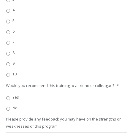
4
5
6
7
8
9
10
Would you recommend this training to a friend or colleague?
*
Yes
No
Please provide any feedback you may have on the strengths or
weaknesses of this program: