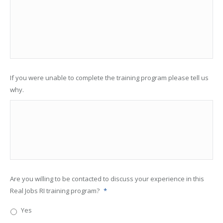
If you were unable to complete the training program please tell us
why.
Are you willing to be contacted to discuss your experience in this
Real Jobs RI training program?
*
Yes