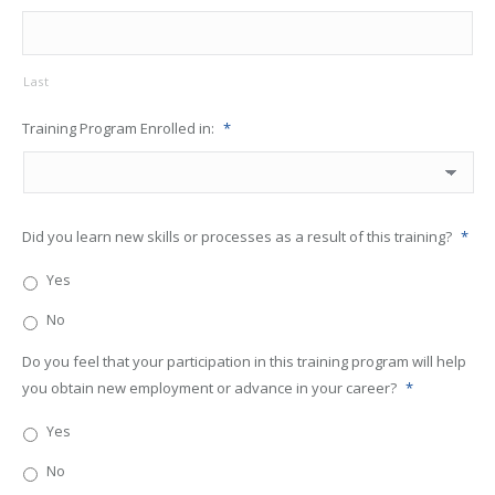
Last
Training Program Enrolled in:
*
Did you learn new skills or processes as a result of this training?
*
Yes
No
Do you feel that your participation in this training program will help
you obtain new employment or advance in your career?
*
Yes
No