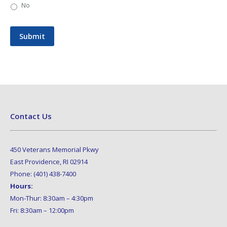
No
Submit
Contact Us
450 Veterans Memorial Pkwy
East Providence, RI 02914
Phone: (401) 438-7400
Hours:
Mon-Thur: 8:30am – 4:30pm
Fri: 8:30am – 12:00pm