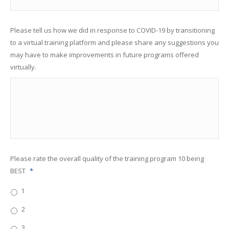
Please tell us how we did in response to COVID-19 by transitioning
to a virtual training platform and please share any suggestions you
may have to make improvements in future programs offered
virtually.
Please rate the overall quality of the training program 10 being
BEST
*
1
2
3