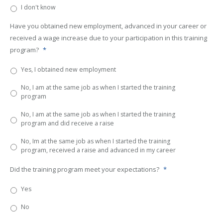
I don't know
Have you obtained new employment, advanced in your career or
received a wage increase due to your participation in this training
program?
*
Yes, I obtained new employment
No, I am at the same job as when I started the training
program
No, I am at the same job as when I started the training
program and did receive a raise
No, Im at the same job as when I started the training
program, received a raise and advanced in my career
Did the training program meet your expectations?
*
Yes
No