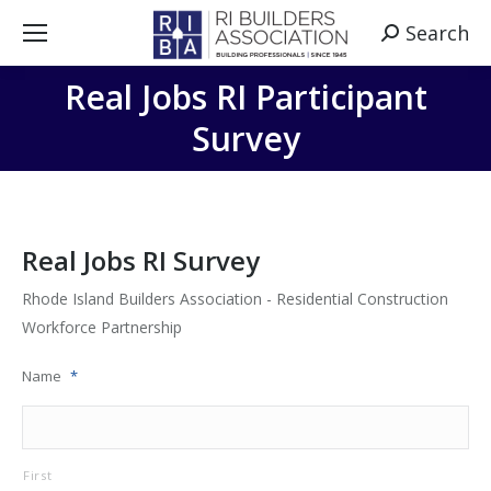
Search
Search:
Real Jobs RI Participant
Survey
Real Jobs RI Survey
Rhode Island Builders Association - Residential Construction
Workforce Partnership
Name
*
First