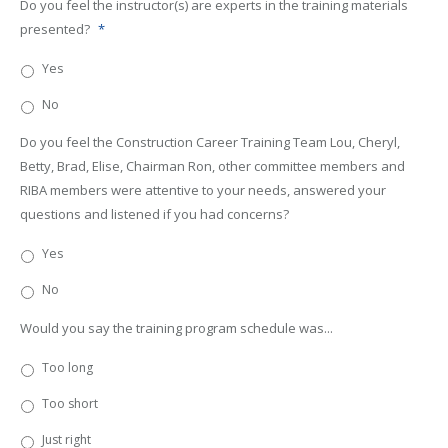
Do you feel the instructor(s) are experts in the training materials
presented?
*
Yes
No
Do you feel the Construction Career Training Team Lou, Cheryl,
Betty, Brad, Elise, Chairman Ron, other committee members and
RIBA members were attentive to your needs, answered your
questions and listened if you had concerns?
Yes
No
Would you say the training program schedule was...
Too long
Too short
Just right