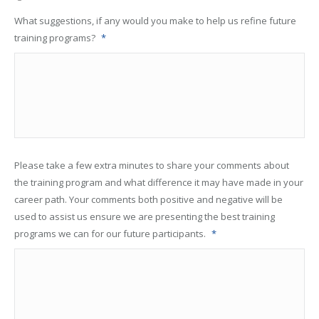
What suggestions, if any would you make to help us refine future
training programs?
*
Please take a few extra minutes to share your comments about
the training program and what difference it may have made in your
career path. Your comments both positive and negative will be
used to assist us ensure we are presenting the best training
programs we can for our future participants.
*