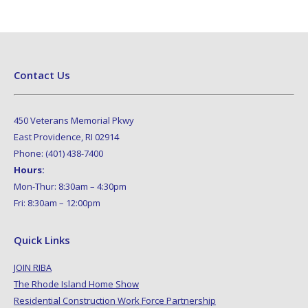
Contact Us
450 Veterans Memorial Pkwy
East Providence, RI 02914
Phone: (401) 438-7400
Hours:
Mon-Thur: 8:30am – 4:30pm
Fri: 8:30am – 12:00pm
Quick Links
JOIN RIBA
The Rhode Island Home Show
Residential Construction Work Force Partnership