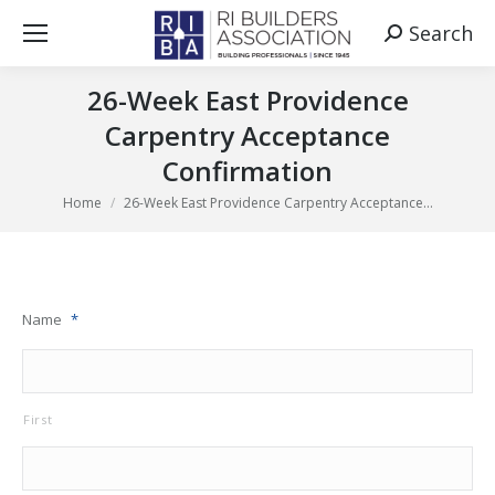
Search
Search:
26-Week East Providence
Carpentry Acceptance
Confirmation
You are here:
Home
26-Week East Providence Carpentry Acceptance…
Name
*
First