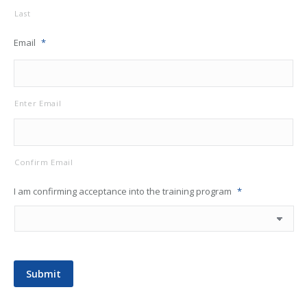
Last
Email
*
Enter Email
Confirm Email
I am confirming acceptance into the training program
*
Submit