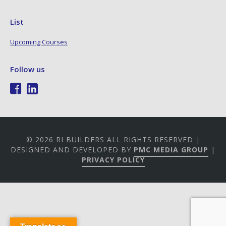
List
Upcoming Courses
Follow us
© 2026 RI BUILDERS ALL RIGHTS RESERVED |
DESIGNED AND DEVELOPED BY
PMC MEDIA GROUP
|
PRIVACY POLICY