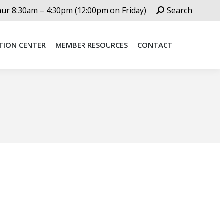
Search:
r 8:30am – 4:30pm (12:00pm on Friday)
Search
TION CENTER
MEMBER RESOURCES
CONTACT
TION CENTER
MEMBER RESOURCES
CONTACT