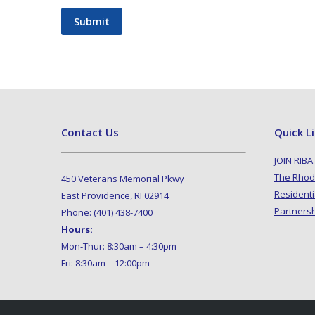
Submit
Contact Us
Quick L
JOIN RIBA
The Rhod
450 Veterans Memorial Pkwy
Residenti
East Providence, RI 02914
Partners
Phone: (401) 438-7400
Hours:
Mon-Thur: 8:30am – 4:30pm
Fri: 8:30am – 12:00pm