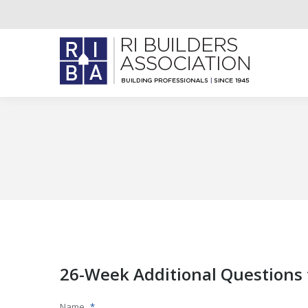
26-Week Additional Questions 
Name
*