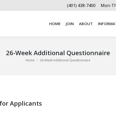
(401) 438-7400
Mon-Thu
HOME
JOIN
ABOUT
INFORMA
HOME
JOIN
ABOUT
INFORMA
26-Week Additional Questionnaire
You are here:
Home
26-Week Additional Questionnaire
for Applicants