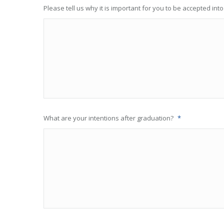
Please tell us why it is important for you to be accepted int
What are your intentions after graduation?
*