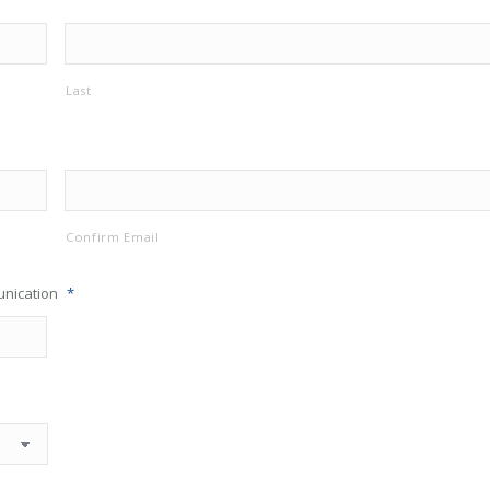
Last
Confirm Email
unication
*