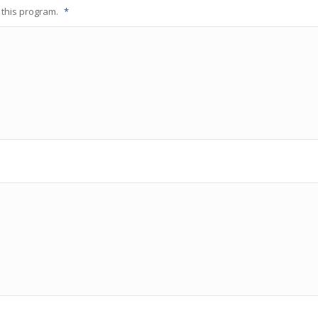
o this program.
*