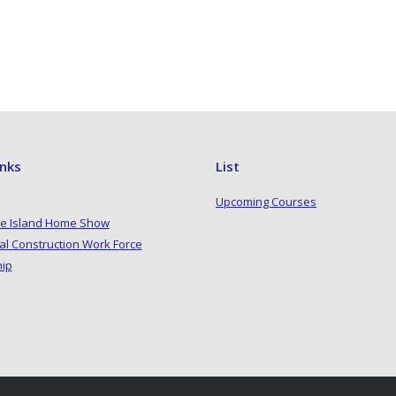
inks
List
Upcoming Courses
e Island Home Show
al Construction Work Force
hip