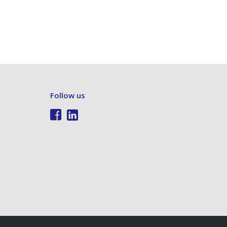
Follow us