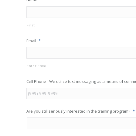
First
Email
*
Enter Email
Cell Phone - We utilize text messaging as a means of comm
Are you still seriously interested in the training program?
*